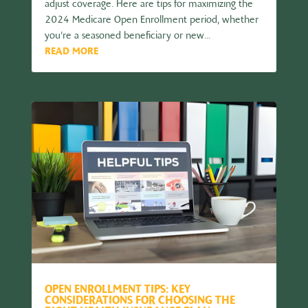
adjust coverage. Here are tips for maximizing the
2024 Medicare Open Enrollment period, whether
you're a seasoned beneficiary or new...
READ MORE
OPEN ENROLLMENT TIPS: KEY
CONSIDERATIONS FOR CHOOSING THE