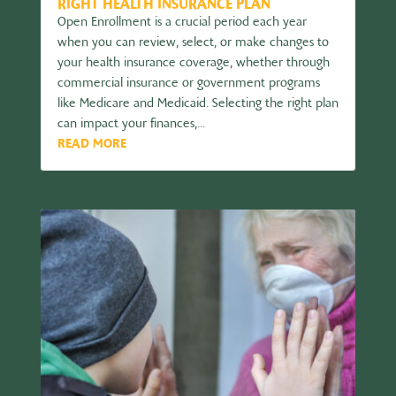
RIGHT HEALTH INSURANCE PLAN
Open Enrollment is a crucial period each year
when you can review, select, or make changes to
your health insurance coverage, whether through
commercial insurance or government programs
like Medicare and Medicaid. Selecting the right plan
can impact your finances,...
READ MORE