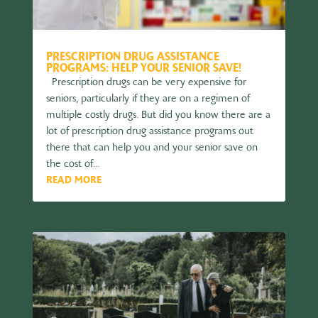
PRESCRIPTION DRUG ASSISTANCE
PROGRAMS: HELP YOUR SENIOR SAVE!
Prescription drugs can be very expensive for
seniors, particularly if they are on a regimen of
multiple costly drugs. But did you know there are a
lot of prescription drug assistance programs out
there that can help you and your senior save on
the cost of...
READ MORE