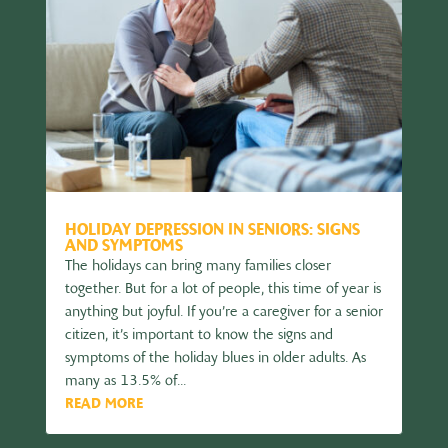
HOLIDAY DEPRESSION IN SENIORS: SIGNS
AND SYMPTOMS
The holidays can bring many families closer
together. But for a lot of people, this time of year is
anything but joyful. If you’re a caregiver for a senior
citizen, it’s important to know the signs and
symptoms of the holiday blues in older adults. As
many as 13.5% of...
READ MORE