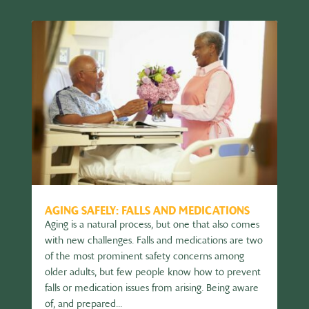
AGING SAFELY: FALLS AND MEDICATIONS
Aging is a natural process, but one that also comes
with new challenges. Falls and medications are two
of the most prominent safety concerns among
older adults, but few people know how to prevent
falls or medication issues from arising. Being aware
of, and prepared...