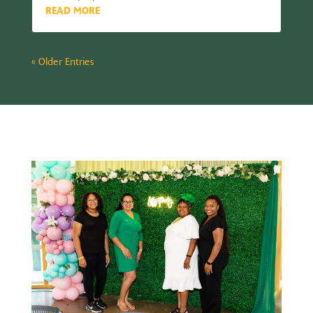
READ MORE
« Older Entries