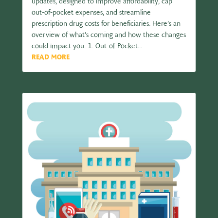
updates, designed to improve affordability, cap
out-of-pocket expenses, and streamline
prescription drug costs for beneficiaries. Here’s an
overview of what’s coming and how these changes
could impact you. 1. Out-of-Pocket...
READ MORE