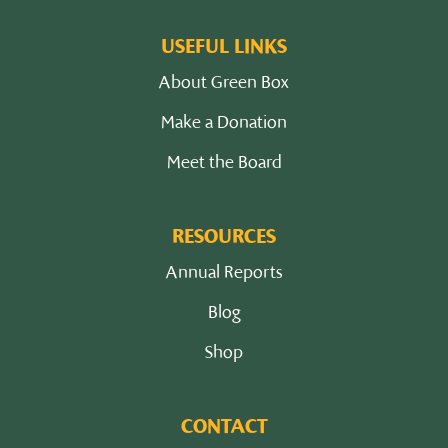
USEFUL LINKS
About Green Box
Make a Donation
Meet the Board
RESOURCES
Annual Reports
Blog
Shop
CONTACT