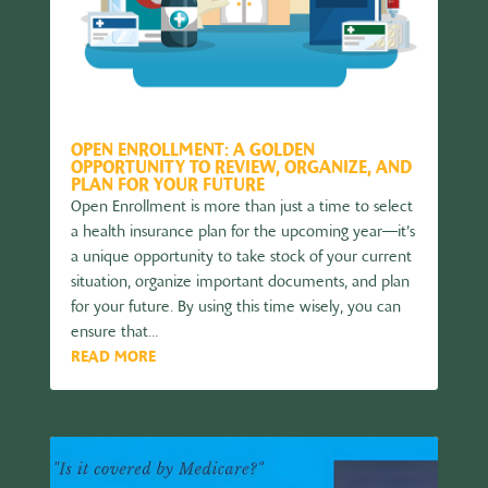
OPEN ENROLLMENT: A GOLDEN
OPPORTUNITY TO REVIEW, ORGANIZE, AND
PLAN FOR YOUR FUTURE
Open Enrollment is more than just a time to select
a health insurance plan for the upcoming year—it’s
a unique opportunity to take stock of your current
situation, organize important documents, and plan
for your future. By using this time wisely, you can
ensure that...
READ MORE