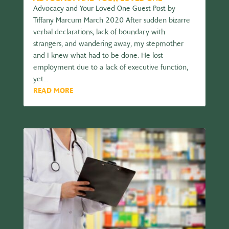
Advocacy and Your Loved One Guest Post by
Tiffany Marcum March 2020 After sudden bizarre
verbal declarations, lack of boundary with
strangers, and wandering away, my stepmother
and I knew what had to be done. He lost
employment due to a lack of executive function,
yet...
READ MORE