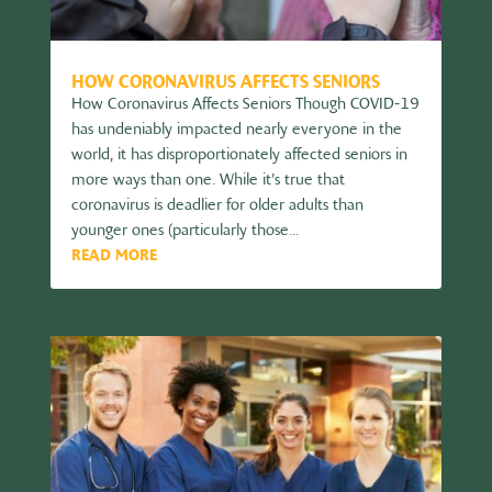
HOW CORONAVIRUS AFFECTS SENIORS
How Coronavirus Affects Seniors Though COVID-19
has undeniably impacted nearly everyone in the
world, it has disproportionately affected seniors in
more ways than one. While it’s true that
coronavirus is deadlier for older adults than
younger ones (particularly those...
READ MORE