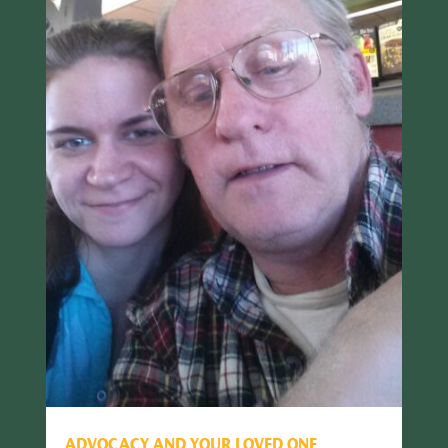
ADVOCACY AND YOUR LOVED ONE