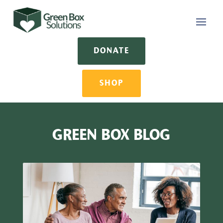
DONATE
SHOP
GREEN BOX BLOG