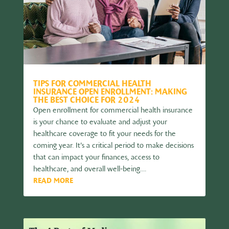
TIPS FOR COMMERCIAL HEALTH
INSURANCE OPEN ENROLLMENT: MAKING
THE BEST CHOICE FOR 2024
Open enrollment for commercial health insurance
is your chance to evaluate and adjust your
healthcare coverage to fit your needs for the
coming year. It’s a critical period to make decisions
that can impact your finances, access to
healthcare, and overall well-being....
READ MORE