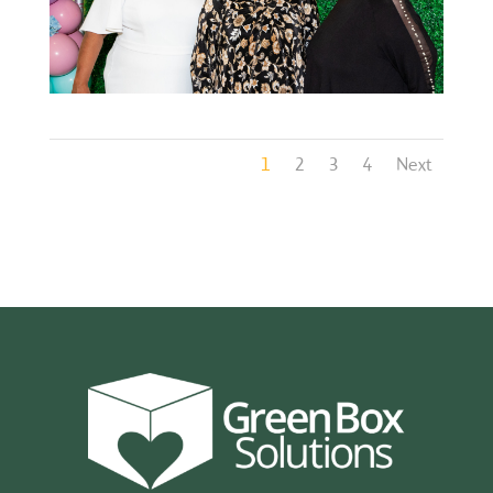
1
2
3
4
Next