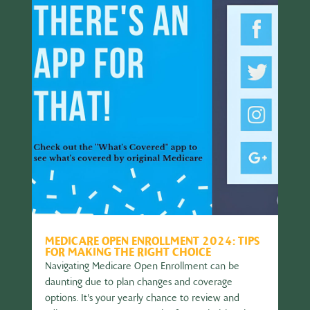
MEDICARE OPEN ENROLLMENT 2024: TIPS
FOR MAKING THE RIGHT CHOICE
Navigating Medicare Open Enrollment can be
daunting due to plan changes and coverage
options. It's your yearly chance to review and