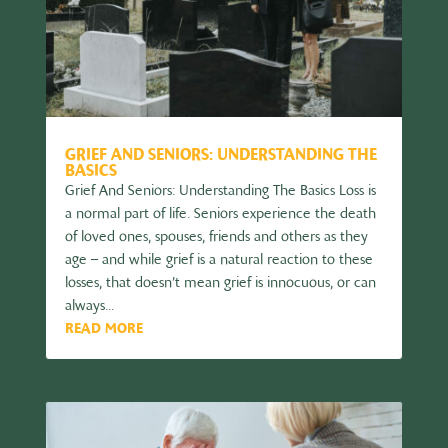
GRIEF AND SENIORS: UNDERSTANDING THE
BASICS
Grief And Seniors: Understanding The Basics Loss is
a normal part of life. Seniors experience the death
of loved ones, spouses, friends and others as they
age – and while grief is a natural reaction to these
losses, that doesn’t mean grief is innocuous, or can
always...
READ MORE