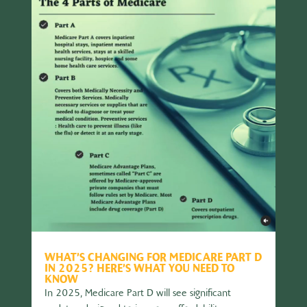
WHAT’S CHANGING FOR MEDICARE PART D
IN 2025? HERE’S WHAT YOU NEED TO
KNOW
In 2025, Medicare Part D will see significant