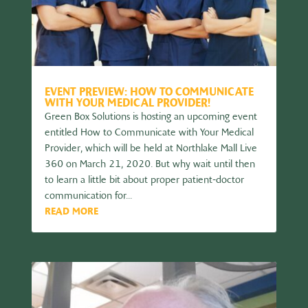
EVENT PREVIEW: HOW TO COMMUNICATE
WITH YOUR MEDICAL PROVIDER!
Green Box Solutions is hosting an upcoming event
entitled How to Communicate with Your Medical
Provider, which will be held at Northlake Mall Live
360 on March 21, 2020. But why wait until then
to learn a little bit about proper patient-doctor
communication for...
READ MORE